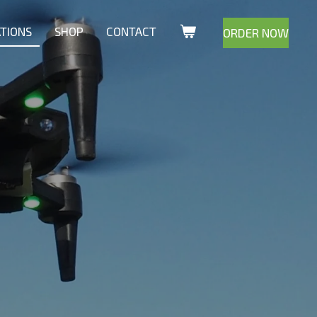
ATIONS
SHOP
CONTACT
ORDER NOW