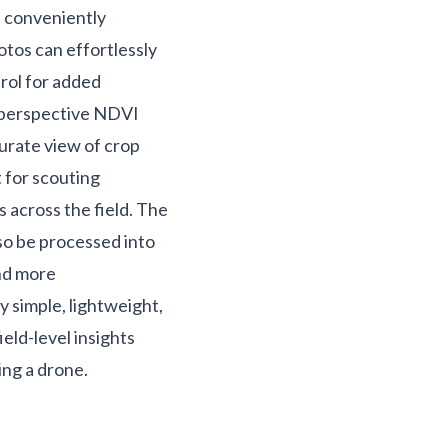
e conveniently
otos can effortlessly
rol for added
h perspective NDVI
urate view of crop
t for scouting
s across the field. The
so be processed into
and more
y simple, lightweight,
ield-level insights
ing a drone.