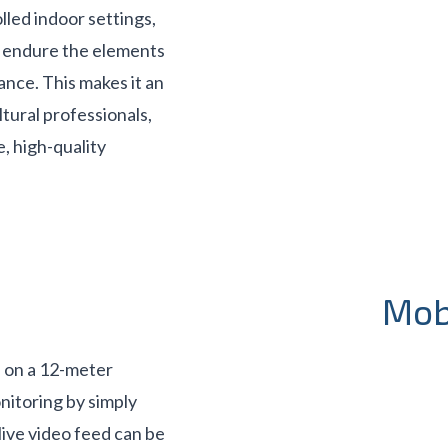
lled indoor settings,
o endure the elements
ance. This makes it an
ltural professionals,
, high-quality
Mob
 on a 12-meter
nitoring by simply
live video feed can be