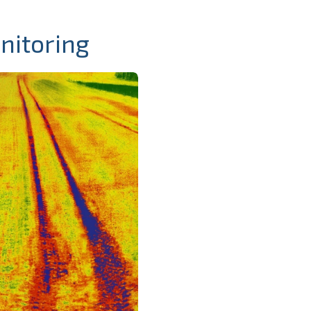
nitoring