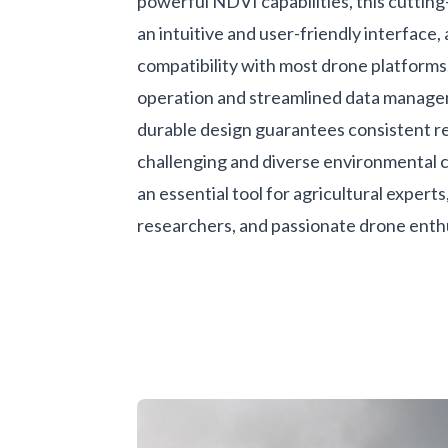
powerful NDVI capabilities, this cuttin
an intuitive and user-friendly interface,
compatibility with most drone platforms
operation and streamlined data manage
durable design guarantees consistent rel
challenging and diverse environmental c
an essential tool for agricultural expert
researchers, and passionate drone enthu