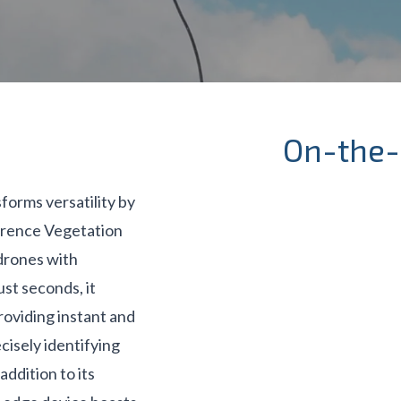
On-the-
forms versatility by
erence Vegetation
drones with
st seconds, it
oviding instant and
cisely identifying
addition to its