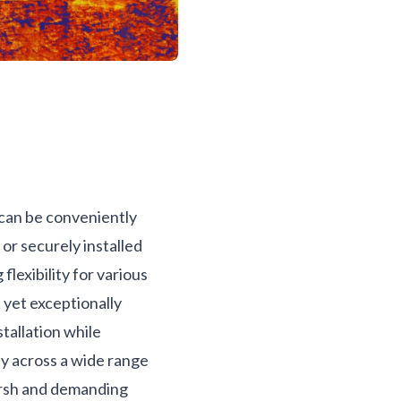
 can be conveniently
 or securely installed
flexibility for various
t yet exceptionally
tallation while
ty across a wide range
arsh and demanding