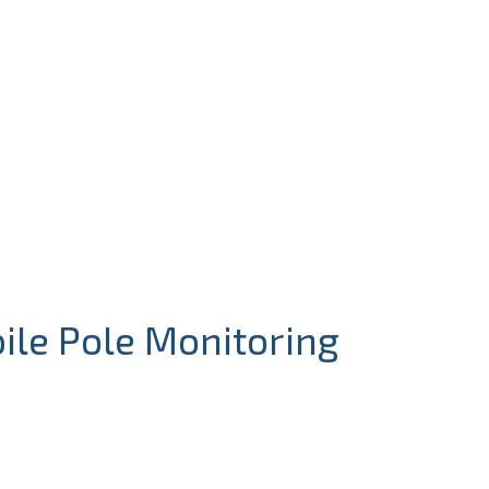
ile Pole Monitoring