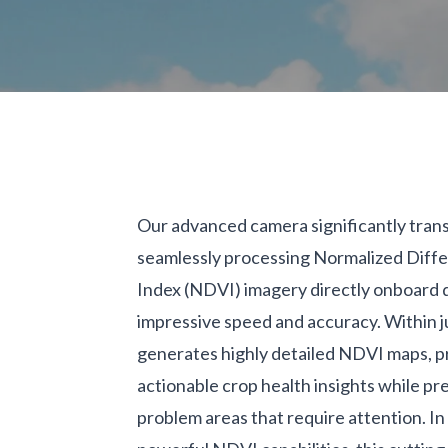
Our advanced camera significantly trans
seamlessly processing Normalized Diff
Index (NDVI) imagery directly onboard 
impressive speed and accuracy. Within ju
generates highly detailed NDVI maps, pr
actionable crop health insights while pre
problem areas that require attention. In 