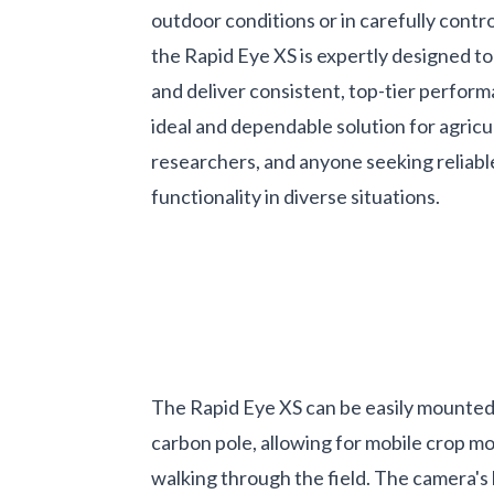
outdoor conditions or in carefully contro
the Rapid Eye XS is expertly designed t
and deliver consistent, top-tier perform
ideal and dependable solution for agricu
researchers, and anyone seeking reliable
functionality in diverse situations.
The Rapid Eye XS can be easily mounted
carbon pole, allowing for mobile crop mo
walking through the field. The camera's 