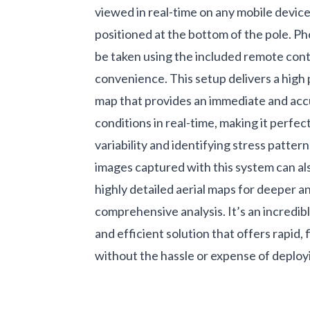
viewed in real-time on any mobile devic
positioned at the bottom of the pole. Ph
be taken using the included remote cont
convenience. This setup delivers a hig
map that provides an immediate and acc
conditions in real-time, making it perfec
variability and identifying stress pattern
images captured with this system can al
highly detailed aerial maps for deeper 
comprehensive analysis. It’s an incredibl
and efficient solution that offers rapid, f
without the hassle or expense of deploy