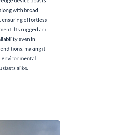
g-edge device boasts
 along with broad
, ensuring effortless
ment. Its rugged and
iability even in
onditions, making it
s, environmental
siasts alike.