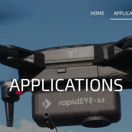
HOME
APPLIC
APPLICATIONS