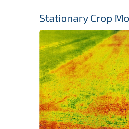
Stationary Crop Mo