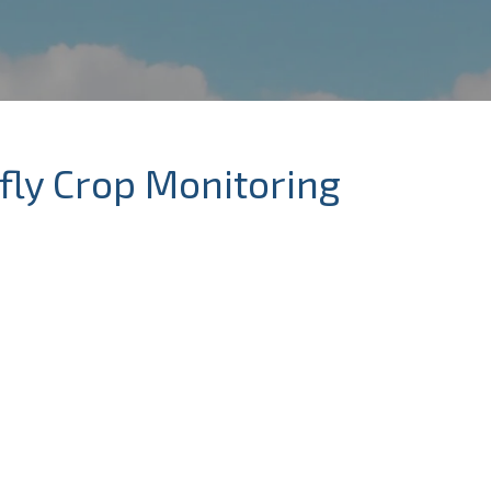
fly Crop Monitoring