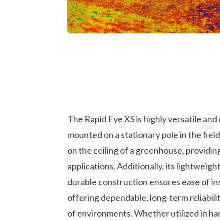
The Rapid Eye XS is highly versatile and
mounted on a stationary pole in the field
on the ceiling of a greenhouse, providing 
applications. Additionally, its lightweigh
durable construction ensures ease of ins
offering dependable, long-term reliabili
of environments. Whether utilized in h