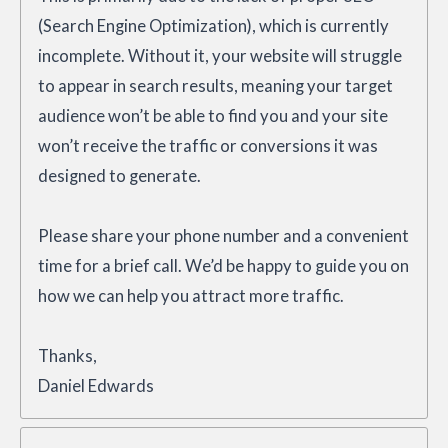
(Search Engine Optimization), which is currently
incomplete. Without it, your website will struggle
to appear in search results, meaning your target
audience won’t be able to find you and your site
won’t receive the traffic or conversions it was
designed to generate.
Please share your phone number and a convenient
time for a brief call. We’d be happy to guide you on
how we can help you attract more traffic.
Thanks,
Daniel Edwards