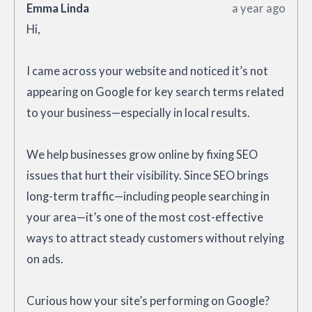
Emma Linda
a year ago
Hi,
I came across your website and noticed it’s not
appearing on Google for key search terms related
to your business—especially in local results.
We help businesses grow online by fixing SEO
issues that hurt their visibility. Since SEO brings
long-term traffic—including people searching in
your area—it’s one of the most cost-effective
ways to attract steady customers without relying
on ads.
Curious how your site’s performing on Google?