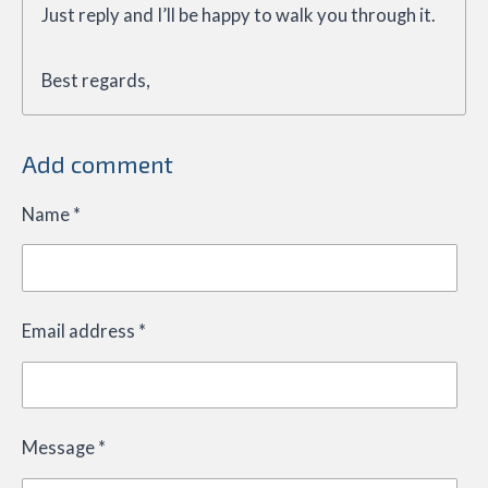
Just reply and I’ll be happy to walk you through it.
Best regards,
Add comment
Name *
Email address *
Message *