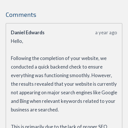
Comments
Daniel Edwards
a year ago
Hello,
Following the completion of your website, we
conducted a quick backend check to ensure
everything was functioning smoothly. However,
the results revealed that your website is currently
not appearing on major search engines like Google
and Bing when relevant keywords related to your
business are searched.
This is primarily due to the lack of proper SEO