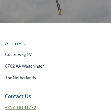
Address
Costerweg 1V
6702 AA Wageningen
The Netherlands
Contact Us
+31 6 18141772